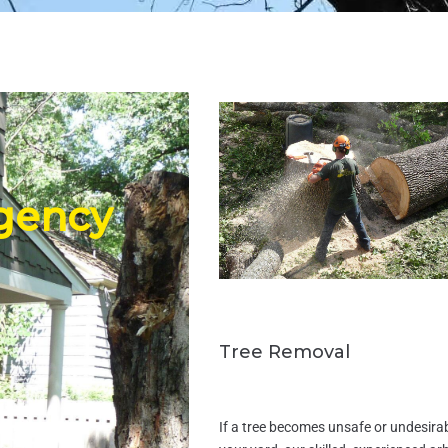
gency
Tree Removal
If a tree becomes unsafe or undesirab