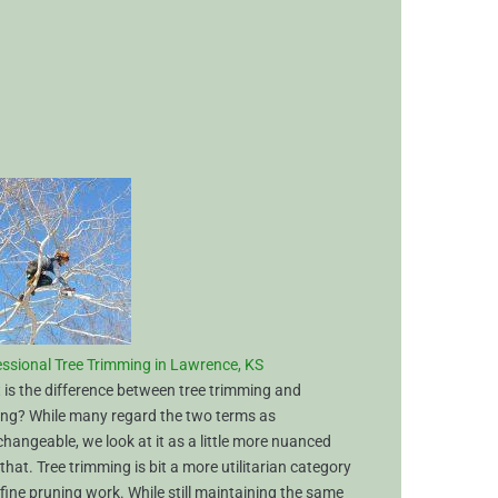
s
ssional Tree Trimming in Lawrence, KS
is the difference between tree trimming and
ing? While many regard the two terms as
changeable, we look at it as a little more nuanced
that. Tree trimming is bit a more utilitarian category
fine pruning work. While still maintaining the same