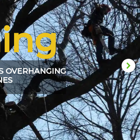
ing
S OVERHANGING
NES