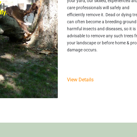
your yard, our skilled, experienced ar
y
care professionals will safely and
ly.
efficiently remove it. Dead or dying tr
can often become a breeding ground 
harmful insects and diseases, so it is
advisable to remove any such trees 
your landscape or before home & pro
damage occurs.
View Details