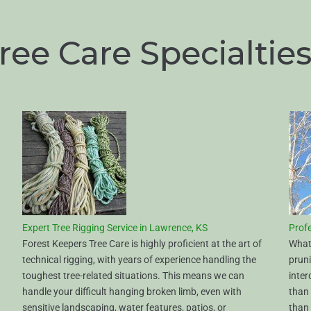
ree Care Specialtie
Expert Tree Rigging Service in Lawrence, KS
Profe
Forest Keepers Tree Care is highly proficient at the art of
What 
technical rigging, with years of experience handling the
prun
toughest tree-related situations. This means we can
inter
handle your difficult hanging broken limb, even with
than 
sensitive landscaping, water features, patios, or
than 