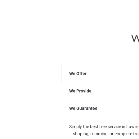
W
We Offer
We Provide
We Guarantee
Simply the best tree service in Lawr
shaping, trimming, or complete tr