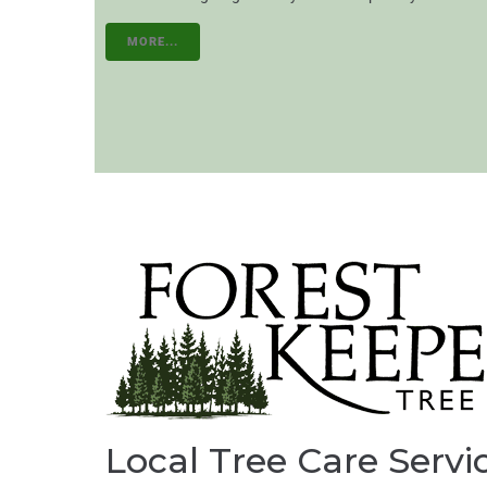
MORE...
Local Tree Care Servi