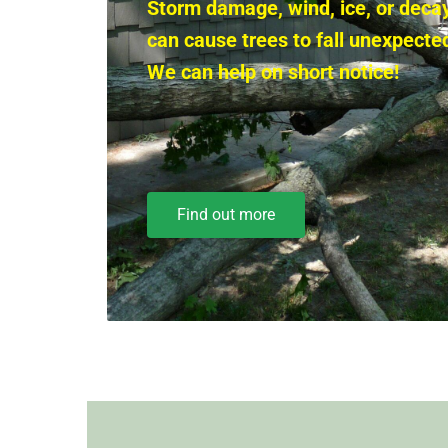
Storm damage, wind, ice, or deca
can cause trees to fall unexpected
We can help on short notice!
Find out more