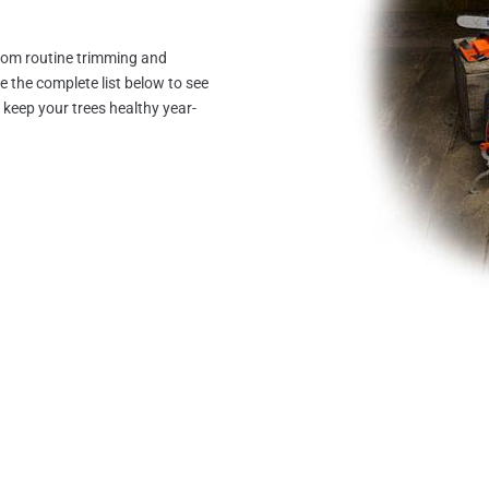
from routine trimming and
the complete list below to see
keep your trees healthy year-