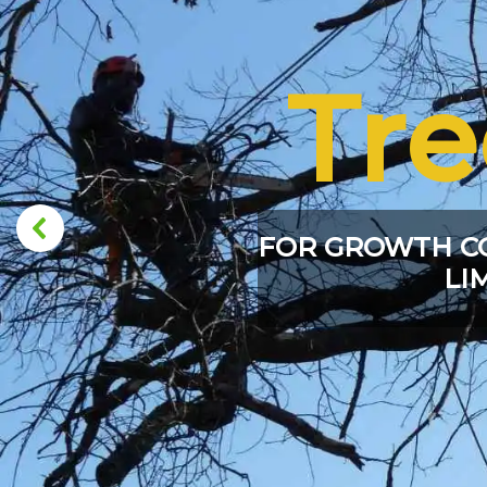
Tr
FOR GROWTH C
LI