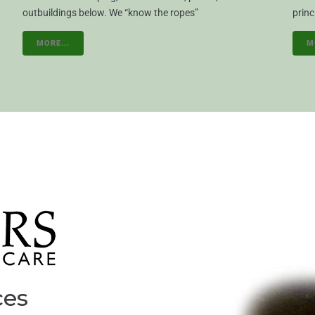
outbuildings below. We “know the ropes”
princ
MORE...
M
ces