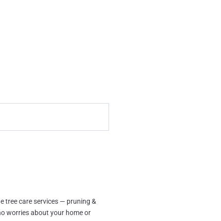
e tree care services — pruning &
no worries about your home or