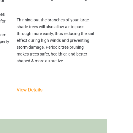
bor
ees
Thinning out the branches of your large
for
shade trees will also allow air to pass
through more easily, thus reducing the sail
from
effect during high winds and preventing
perty
storm damage. Periodic tree pruning
makes trees safer, healthier, and better
shaped & more attractive.
View Details