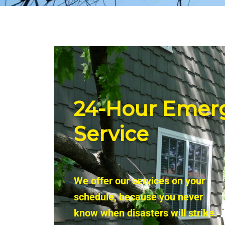
24-Hour
Emer
Service
We offer our services on your
schedule, because you never
know when disasters will strike.