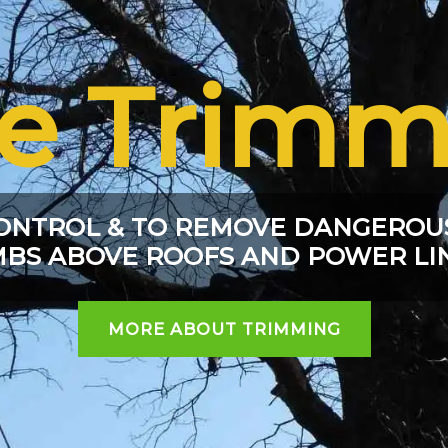
ee Trimm
ONTROL & TO REMOVE DANGEROU
MBS ABOVE ROOFS AND POWER LI
MORE ABOUT TRIMMING