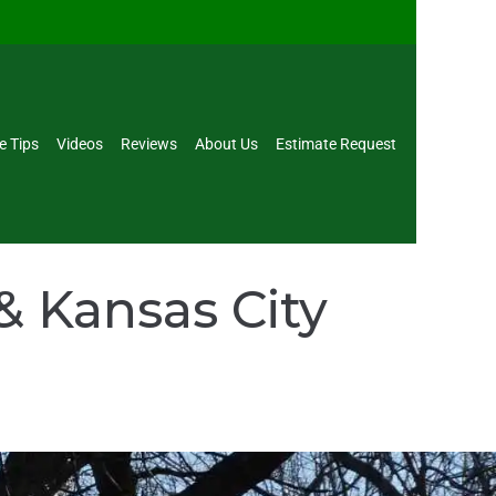
e Tips
Videos
Reviews
About Us
Estimate Request
& Kansas City