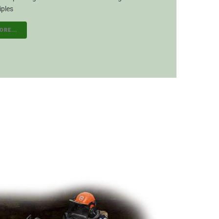
iples
ORE...