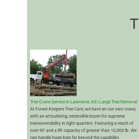
T
Tree Crane Service in Lawrence, KS | Large Tree Removal
At Forest Keepers Tree Care, we have an our own crane,
with an articulating, extensible boom for supreme
maneuverability in tight quarters. Featuring a reach of
over 90′ and a lift capacity of greater than 10,000 lb. We
can handle huge logs far beyond the capability