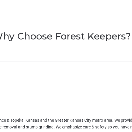
hy Choose Forest Keepers?
ence & Topeka, Kansas and the Greater Kansas City metro area. We provid
ee removal and stump grinding. We emphasize care & safety so you have 