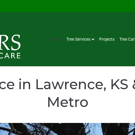
Home
Tree Services
Projects
Tree Car
ice in Lawrence, KS 
Metro