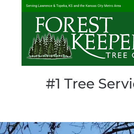
Serving Lawrence & Topeka, KS and the Kansas City Metro Area
#1 Tree Serv