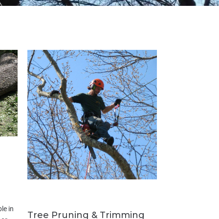
le in
Tree Pruning & Trimming