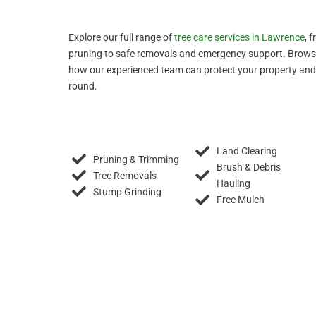
Explore our full range of
tree care services in Lawrence
, 
pruning to safe removals and emergency support. Browse 
how our experienced team can protect your property and 
round.
Land Clearing
Pruning & Trimming
Brush & Debris
Tree Removals
Hauling
Stump Grinding
Free Mulch