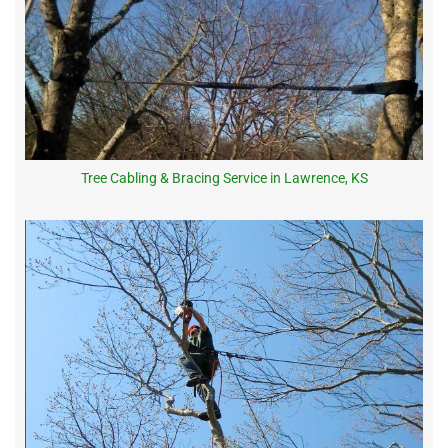
Tree Cabling & Bracing Service in Lawrence, KS