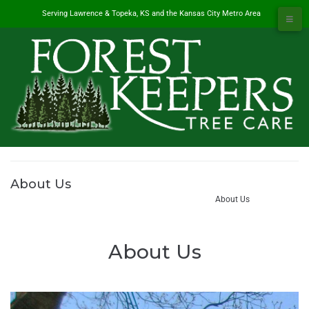
Serving Lawrence & Topeka, KS and the Kansas City Metro Area
About Us
#1 Tree Service in Lawrence, KS & Kansas City Metro
/
About Us
About Us