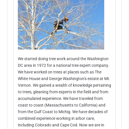
We started doing tree work around the Washington
DC area in 1972 for a national tree expert company.
We have worked on trees at places such as The
White House and George Washington’s estate at Mt.
Vernon. We gained a wealth of knowledge pertaining
to trees, gleaning from experts in the field and from
accumulated experience. We have traveled from
coast to coast (Massachusetts to California) and
from the Gulf Coast to Michig. We have decades of
combined experience working in arbor care,
including Colorado and Cape Cod. Now we are in