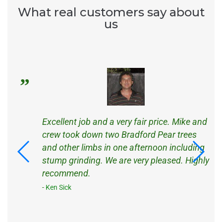
What real customers say about
us
s
Excellent job and a very fair price. Mike and
d
crew took down two Bradford Pear trees
d
and other limbs in one afternoon including
ck
stump grinding. We are very pleased. Highly
recommend.
Ken Sick