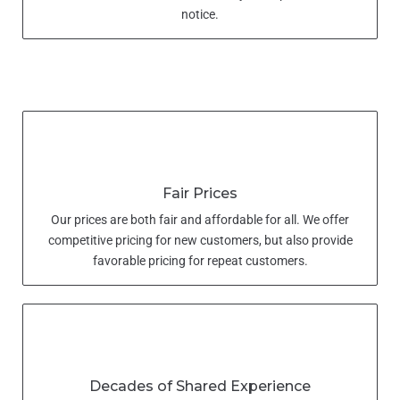
notice.
Fair Prices
Our prices are both fair and affordable for all. We offer
competitive pricing for new customers, but also provide
favorable pricing for repeat customers.
Decades of Shared Experience