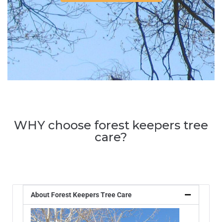
WHY choose forest keepers tree
care?
About Forest Keepers Tree Care