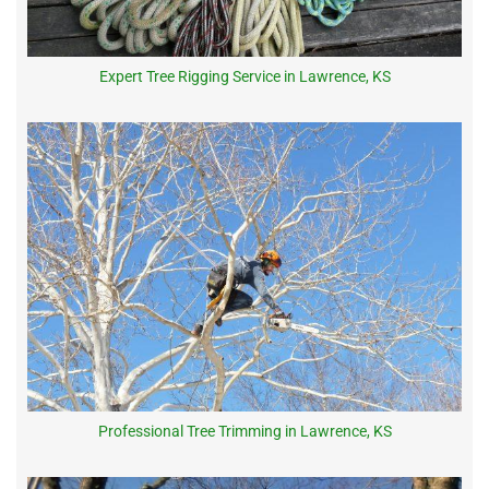
Expert Tree Rigging Service in Lawrence, KS
Professional Tree Trimming in Lawrence, KS