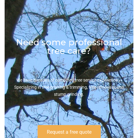
Need some professional
tree care?
We have decades of combined tree service experience —
Specializing in tree pruning & trimming, tree removals, and
stump grinding.
Request a free quote