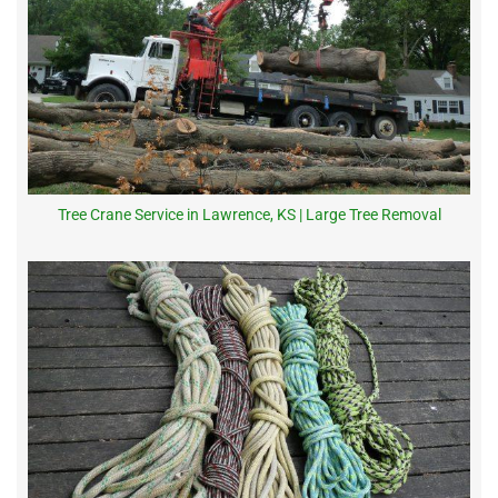
Tree Crane Service in Lawrence, KS | Large Tree Removal