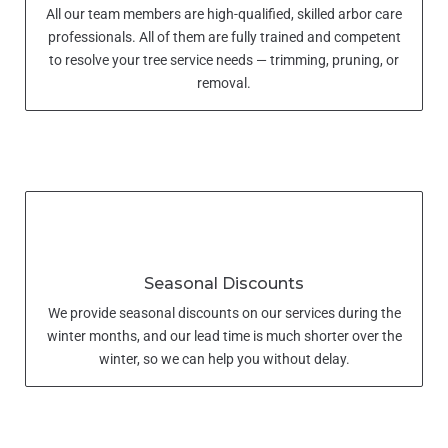
All our team members are high-qualified, skilled arbor care
professionals. All of them are fully trained and competent
to resolve your tree service needs — trimming, pruning, or
removal.
Seasonal Discounts
We provide seasonal discounts on our services during the
winter months, and our lead time is much shorter over the
winter, so we can help you without delay.