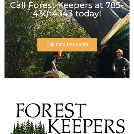
Call Forest Keepers at 785-
430-4343 today!
Call for a free quote