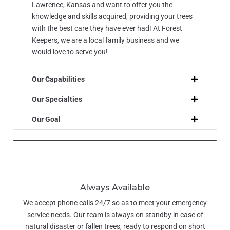
Lawrence, Kansas and want to offer you the
knowledge and skills acquired, providing your trees
with the best care they have ever had! At Forest
Keepers, we are a local family business and we
would love to serve you!
Our Capabilities
Our Specialties
Our Goal
Always Available
We accept phone calls 24/7 so as to meet your emergency
service needs. Our team is always on standby in case of
natural disaster or fallen trees, ready to respond on short