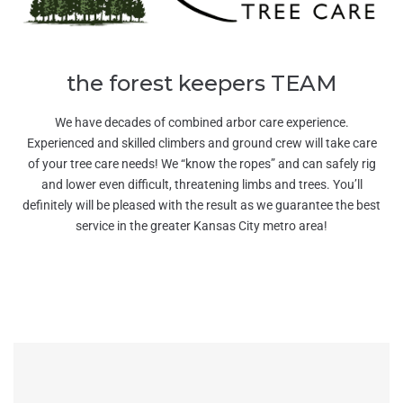
the forest keepers TEAM
We have decades of combined arbor care experience.
Experienced and skilled climbers and ground crew will take care
of your tree care needs! We “know the ropes” and can safely rig
and lower even difficult, threatening limbs and trees. You’ll
definitely will be pleased with the result as we guarantee the best
service in the greater Kansas City metro area!