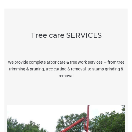
Tree care SERVICES
We provide complete arbor care & tree work services — from tree
trimming & pruning, tree cutting & removal, to stump grinding &
removal