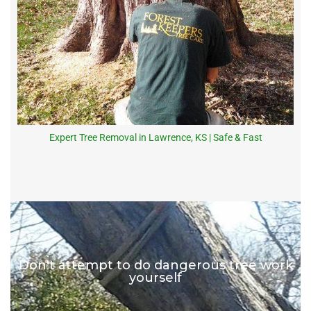
Expert Tree Removal in Lawrence, KS | Safe & Fast
Don't attempt to do dangerous tree work
yourself