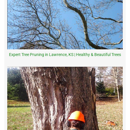
Expert Tree Pruning in Lawrence, KS | Healthy & Beautiful Trees