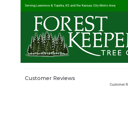
Serving Lawrence & Topeka, KS and the Kansas City Metro Area
Customer Reviews
#1 Tree Service in Lawrence, KS & Kansas City Metro
/
Customer R