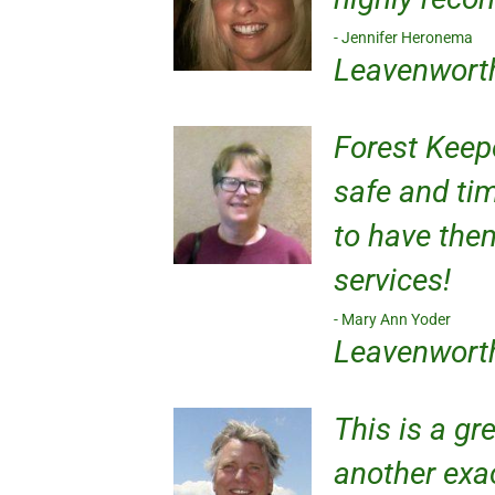
Jennifer Heronema
Leavenwort
Forest Keep
safe and tim
to have the
services!
Mary Ann Yoder
Leavenwort
This is a gr
another exac