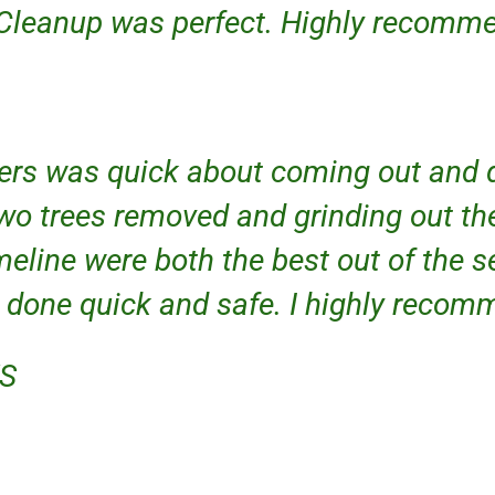
 Cleanup was perfect. Highly recommen
ers was quick about coming out and 
wo trees removed and grinding out th
meline were both the best out of the s
 done quick and safe. I highly reco
KS