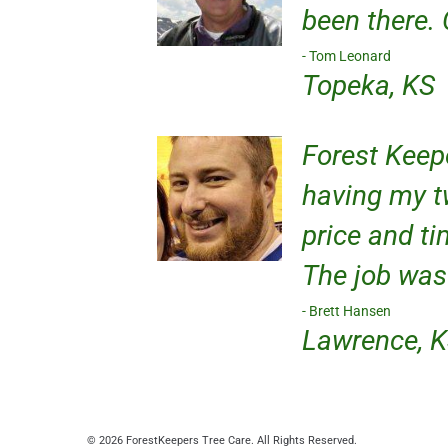
been there.
Tom Leonard
Topeka, KS
Forest Keep
having my t
price and ti
The job was
Brett Hansen
Lawrence, 
© 2026 ForestKeepers Tree Care. All Rights Reserved.