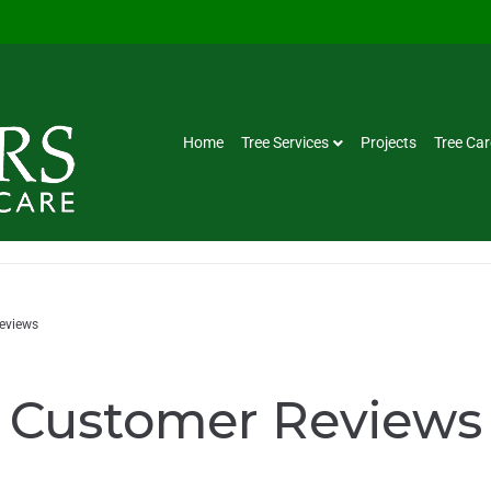
Home
Tree Services
Projects
Tree Car
eviews
Customer Reviews