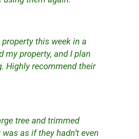
property this week in a
d my property, and I plan
g. Highly recommend their
large tree and trimmed
 was as if they hadn’t even