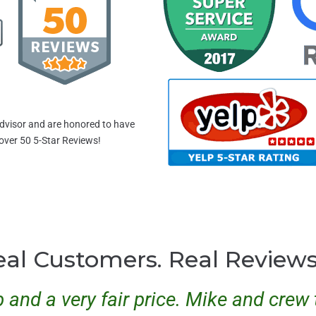
dvisor and are honored to have
 over 50 5-Star Reviews!
eal Customers. Real Review
b and a very fair price. Mike and cre