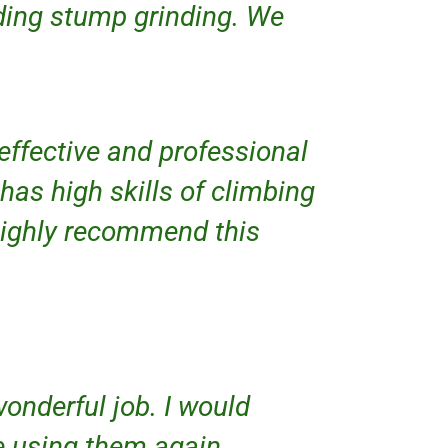
uding stump grinding. We
 effective and professional
 has high skills of climbing
 highly recommend this
onderful job. I would
e using them again.