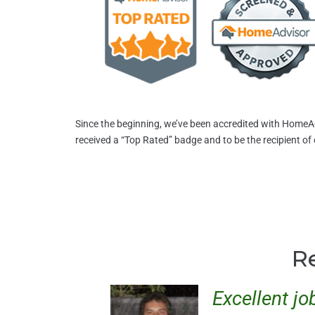
Since the beginning, we’ve been accredited with HomeA
received a “Top Rated” badge and to be the recipient of
R
Excellent jo