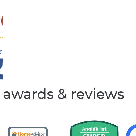
awards & reviews