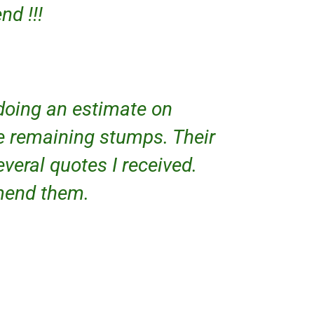
d !!!
doing an estimate on
e remaining stumps. Their
everal quotes I received.
mmend them.