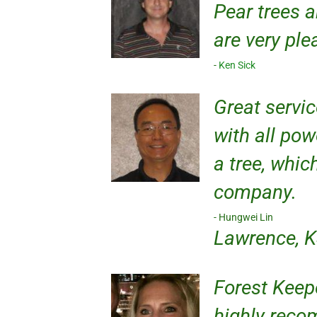
Pear trees 
are very pl
Ken Sick
Great servic
with all pow
a tree, whic
company.
Hungwei Lin
Lawrence, 
Forest Keepe
highly recom