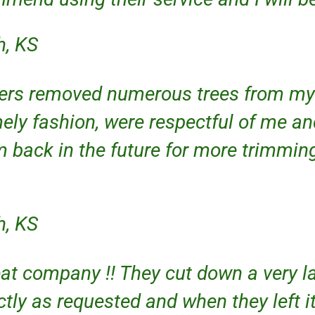
h, KS
ers removed numerous trees from my 
ely fashion, were respectful of me an
m back in the future for more trimmin
h, KS
eat company !! They cut down a very 
tly as requested and when they left it