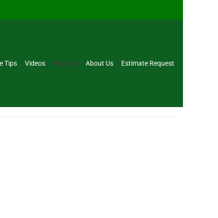
e Tips
Videos
Reviews
About Us
Estimate Request