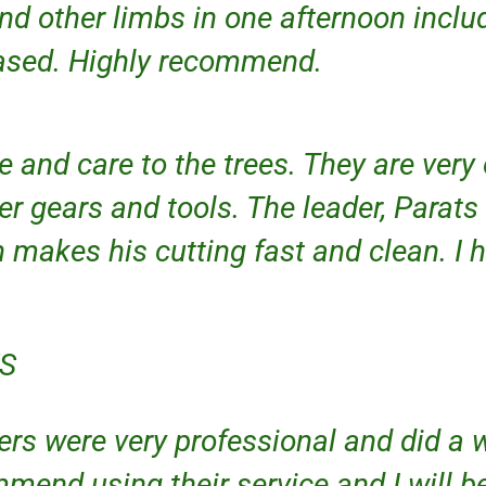
and other limbs in one afternoon incl
eased. Highly recommend.
e and care to the trees. They are very
er gears and tools. The leader, Parats
h makes his cutting fast and clean. I
KS
rs were very professional and did a w
mend using their service and I will b