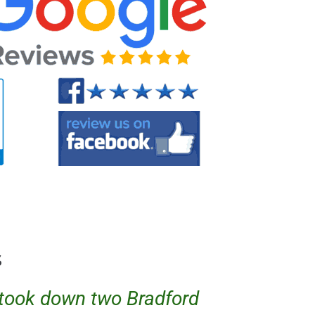
s
w took down two Bradford