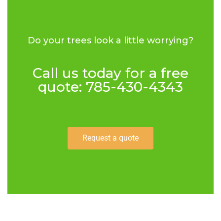
Do your trees look a little worrying?
Call us today for a free
quote: 785-430-4343
Request a quote