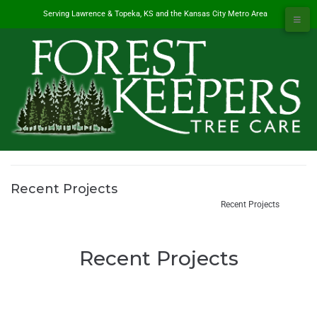
Serving Lawrence & Topeka, KS and the Kansas City Metro Area
Recent Projects
#1 Tree Service in Lawrence, KS & Kansas City Metro
/
Recent Projects
Recent Projects