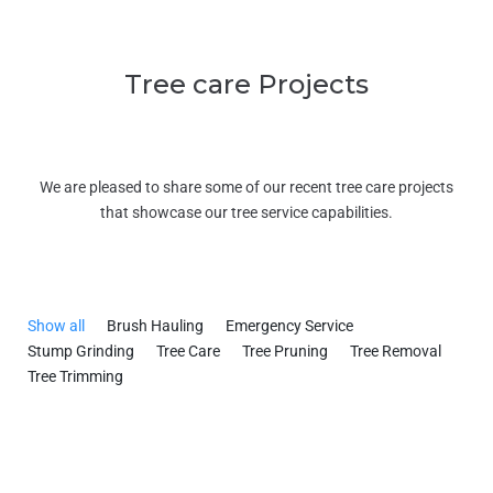
Tree care Projects
We are pleased to share some of our recent tree care projects
that showcase our tree service capabilities.
Show all
Brush Hauling
Emergency Service
Stump Grinding
Tree Care
Tree Pruning
Tree Removal
Tree Trimming