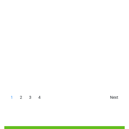
1
2
3
4
Next