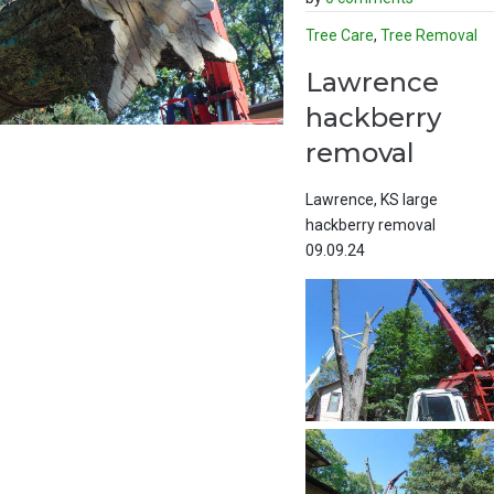
Tree Care
,
Tree Removal
Lawrence
hackberry
removal
Lawrence, KS large
hackberry removal
09.09.24