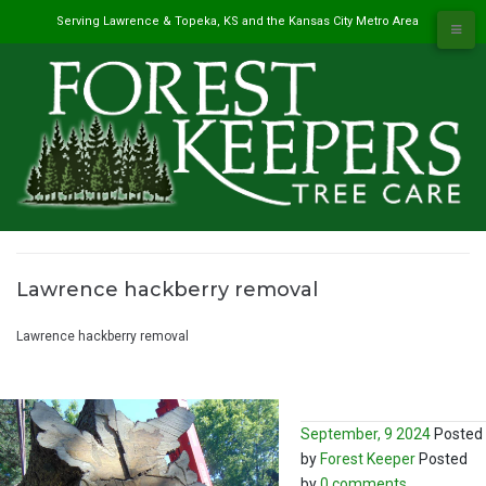
Skip
Serving Lawrence & Topeka, KS and the Kansas City Metro Area
to
content
Lawrence hackberry removal
#1 Tree Service in Lawrence, KS & Kansas City Metro
/
Lawrence hackberry removal
September, 9 2024
Posted
by
Forest Keeper
Posted
by
0 comments