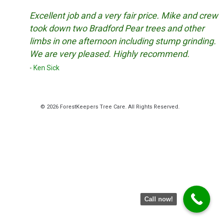
Excellent job and a very fair price. Mike and crew
took down two Bradford Pear trees and other
limbs in one afternoon including stump grinding.
We are very pleased. Highly recommend.
Ken Sick
© 2026 ForestKeepers Tree Care. All Rights Reserved.
Facebook
Twitter
YouTube
Instagram
Call now!