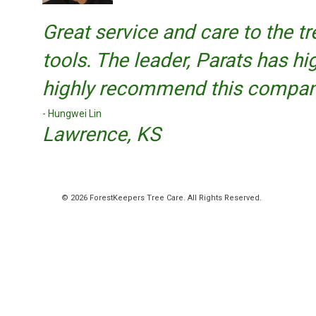
Great service and care to the t
tools. The leader, Parats has hi
highly recommend this compan
Hungwei Lin
Lawrence, KS
© 2026 ForestKeepers Tree Care. All Rights Reserved.