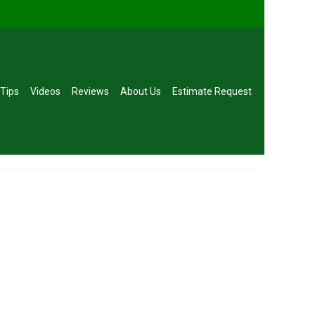
 Tips
Videos
Reviews
About Us
Estimate Request