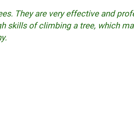
rees. They are very effective and pro
gh skills of climbing a tree, which ma
y.