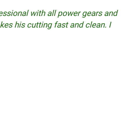
fessional with all power gears and
kes his cutting fast and clean. I
Facebook
Twitter
YouTube
Instagram