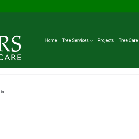
Home
Tree Services
Projects
Tree Care
Lin