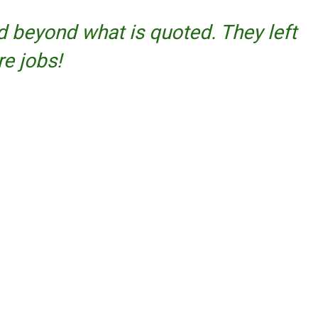
 beyond what is quoted. They left
re jobs!
Facebook
Twitter
YouTube
Instagram