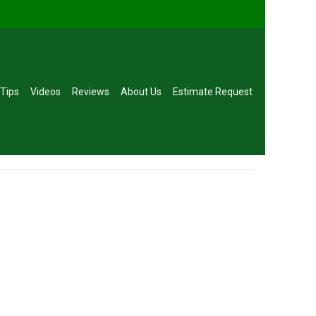
 Tips
Videos
Reviews
About Us
Estimate Request