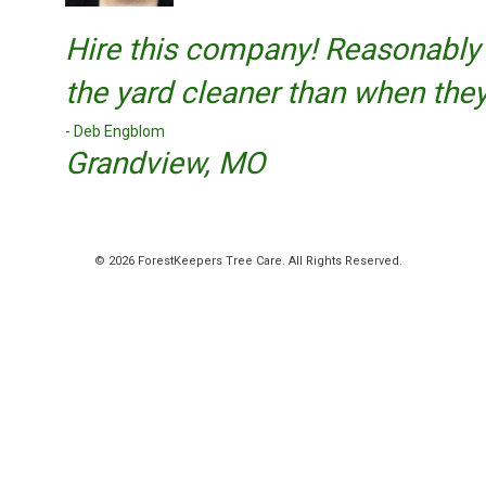
Hire this company! Reasonably 
the yard cleaner than when they s
Deb Engblom
Grandview, MO
© 2026 ForestKeepers Tree Care. All Rights Reserved.