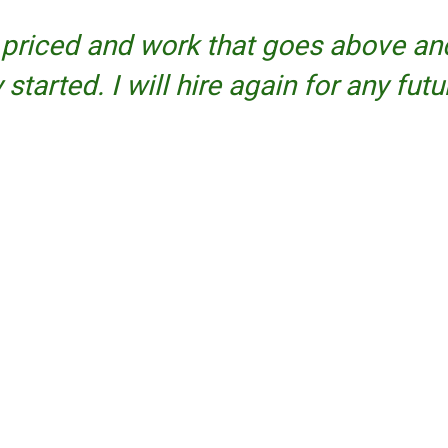
priced and work that goes above and
tarted. I will hire again for any futu