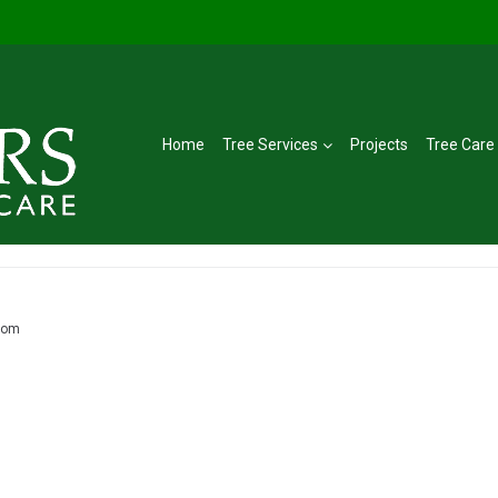
Home
Tree Services
Projects
Tree Care
lom