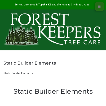
Serving Lawrence & Topeka, KS and the Kansas City Metro Area
Static Builder Elements
#1 Tree Service in Lawrence, KS & Kansas City Metro
/
Static Builder Elements
Static Builder Elements