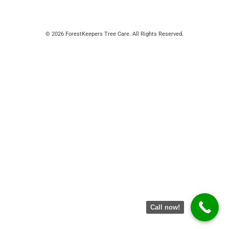
© 2026 ForestKeepers Tree Care. All Rights Reserved.
Call now!