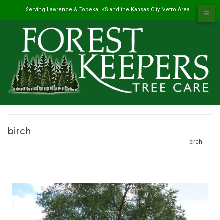
Skip
Serving Lawrence & Topeka, KS and the Kansas City Metro Area
to
content
birch
#1 Tree Service in Lawrence, KS & Kansas City Metro
/
Projects
/
birch