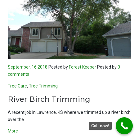
September, 16 2018
Posted by
Forest Keeper
Posted by
0
comments
Tree Care
,
Tree Trimming
River Birch Trimming
A recent job in Lawrence, KS where we trimmed up a river birch
over the…
Call now!
More