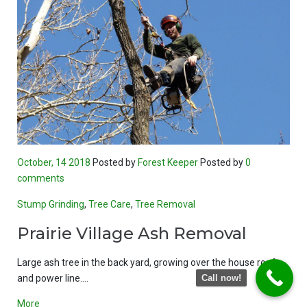
October, 14 2018
Posted by
Forest Keeper
Posted by
0
comments
Stump Grinding
,
Tree Care
,
Tree Removal
Prairie Village Ash Removal
Large ash tree in the back yard, growing over the house roof
and power line.…
Call now!
More