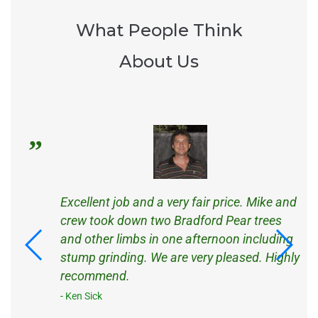
What People Think
About Us
s
Excellent job and a very fair price. Mike and
d
crew took down two Bradford Pear trees
d
and other limbs in one afternoon including
ck
stump grinding. We are very pleased. Highly
recommend.
Ken Sick