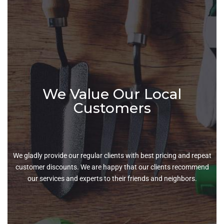
We Value Our Local
Customers
We gladly provide our regular clients with best pricing and repeat
customer discounts. We are happy that our clients recommend
our services and experts to their friends and neighbors.