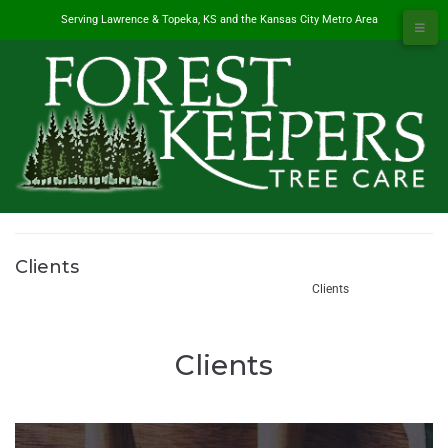
Serving Lawrence & Topeka, KS and the Kansas City Metro Area
Clients
#1 Tree Service in Lawrence, KS & Kansas City Metro
/
Clients
Clients