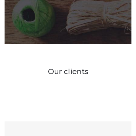
Our clients