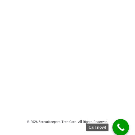
© 2026 ForestKeepers Tree Care. All Rights Reserved.
Call now!