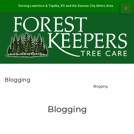
Serving Lawrence & Topeka, KS and the Kansas City Metro Area
Blogging
#1 Tree Service in Lawrence, KS & Kansas City Metro
/
Blogging
Blogging